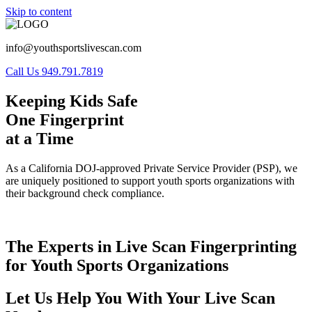
Skip to content
info@youthsportslivescan.com
Call Us 949.791.7819
Keeping Kids Safe
One Fingerprint
at a Time
As a California DOJ-approved Private Service Provider (PSP), we
are uniquely positioned to support youth sports organizations with
their background check compliance.
The Experts in Live Scan Fingerprinting
for Youth Sports Organizations
Let Us Help You With Your Live Scan