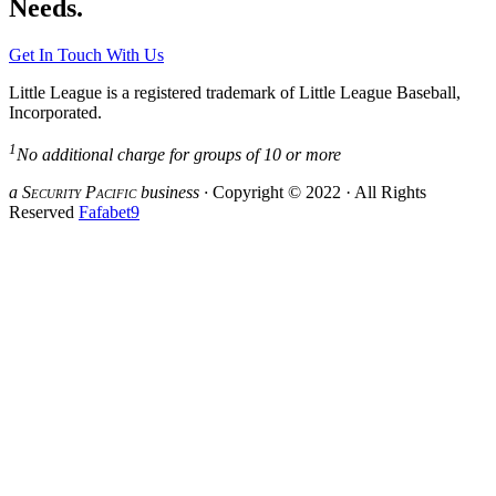
Needs.
Get In Touch With Us
Little League is a registered trademark of Little League Baseball,
Incorporated.
1
No additional charge for groups of 10 or more
a S
ecurity
P
acific
business ·
Copyright © 2022 · All Rights
Reserved
Fafabet9