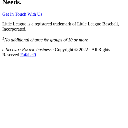
Needs.
Get In Touch With Us
Little League is a registered trademark of Little League Baseball,
Incorporated.
1
No additional charge for groups of 10 or more
a S
ecurity
P
acific
business ·
Copyright © 2022 · All Rights
Reserved
Fafabet9