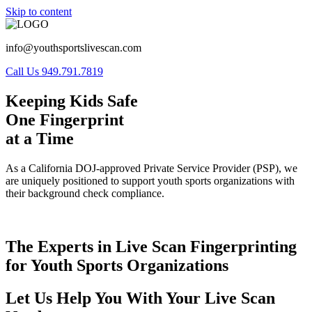
Skip to content
info@youthsportslivescan.com
Call Us 949.791.7819
Keeping Kids Safe
One Fingerprint
at a Time
As a California DOJ-approved Private Service Provider (PSP), we
are uniquely positioned to support youth sports organizations with
their background check compliance.
The Experts in Live Scan Fingerprinting
for Youth Sports Organizations
Let Us Help You With Your Live Scan