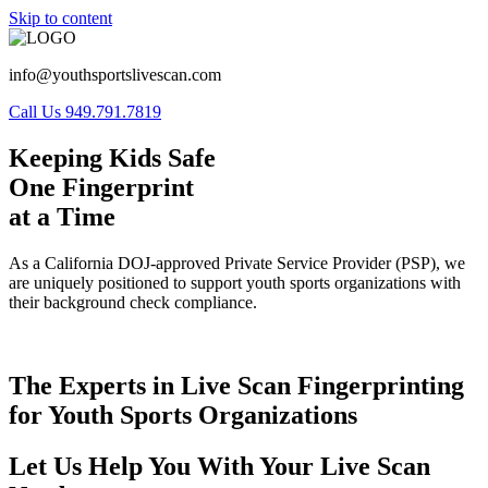
Skip to content
info@youthsportslivescan.com
Call Us 949.791.7819
Keeping Kids Safe
One Fingerprint
at a Time
As a California DOJ-approved Private Service Provider (PSP), we
are uniquely positioned to support youth sports organizations with
their background check compliance.
The Experts in Live Scan Fingerprinting
for Youth Sports Organizations
Let Us Help You With Your Live Scan