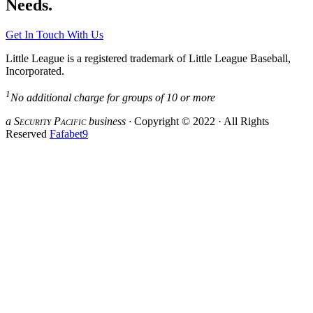
Needs.
Get In Touch With Us
Little League is a registered trademark of Little League Baseball,
Incorporated.
1
No additional charge for groups of 10 or more
a S
ecurity
P
acific
business ·
Copyright © 2022 · All Rights
Reserved
Fafabet9