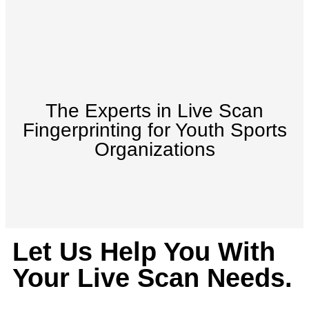
The Experts in Live Scan
Fingerprinting for Youth Sports
Organizations
Let Us Help You With
Your Live Scan Needs.