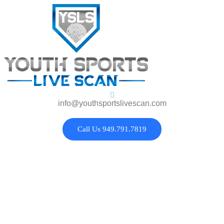
info@youthsportslivescan.com
Call Us 949.791.7819