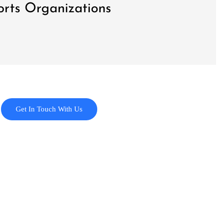
orts Organizations
Get In Touch With Us