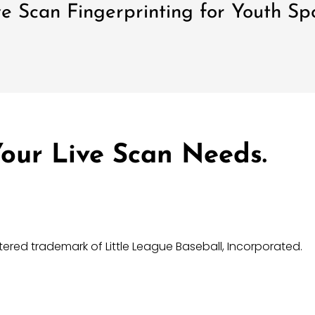
ve Scan Fingerprinting for Youth Sp
our Live Scan Needs.
istered trademark of Little League Baseball, Incorporated.