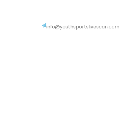
info@youthsportslivescan.com