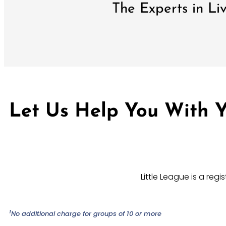
The Experts in Li
Let Us Help You With Y
Little League is a reg
1
No additional charge for groups of 10 or more