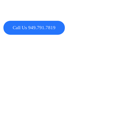
Call Us 949.791.7819