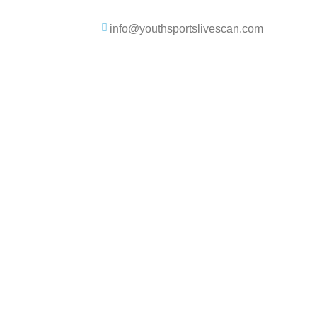
info@youthsportslivescan.com