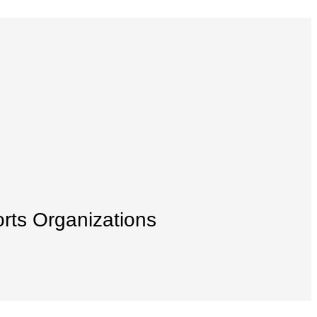
orts Organizations