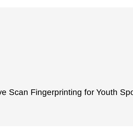
ve Scan Fingerprinting for Youth Sp