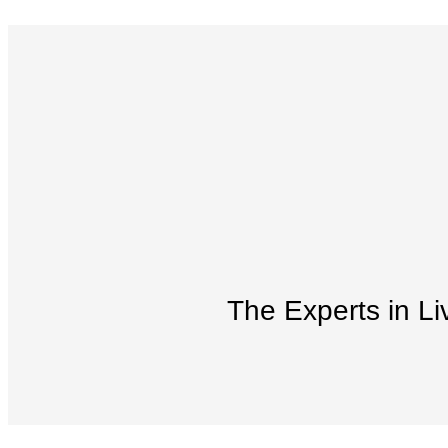
The Experts in Li