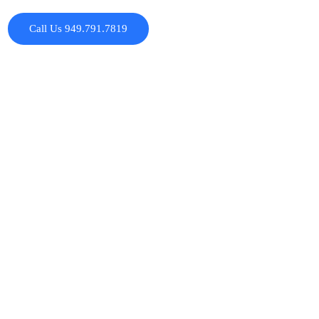
Call Us 949.791.7819