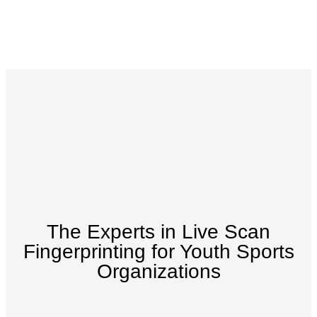
The Experts in Live Scan
Fingerprinting for Youth Sports
Organizations