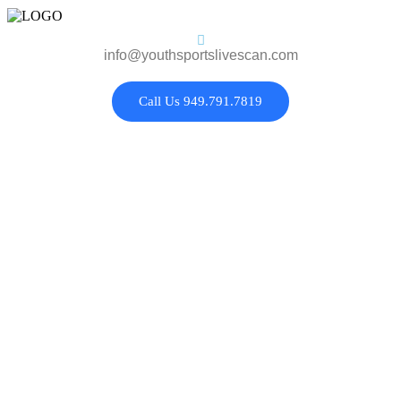
info@youthsportslivescan.com
Call Us 949.791.7819