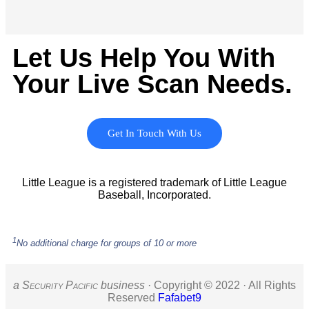
Let Us Help You With
Your Live Scan Needs.
Get In Touch With Us
Little League is a registered trademark of Little League
Baseball, Incorporated.
1
No additional charge for groups of 10 or more
a S
ecurity
P
acific
business ·
Copyright © 2022 · All Rights
Reserved
Fafabet9