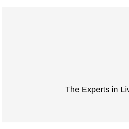
The Experts in Li