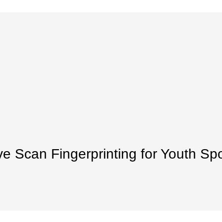
ve Scan Fingerprinting for Youth Sp