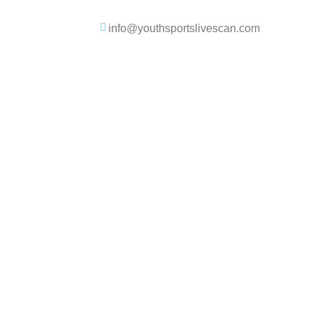
info@youthsportslivescan.com