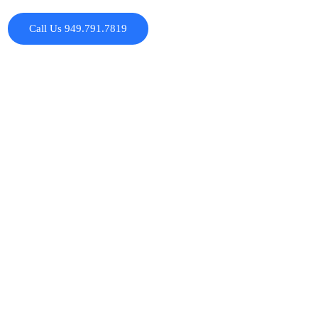
Call Us 949.791.7819