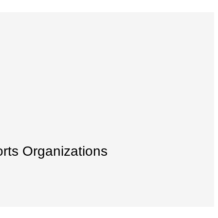
orts Organizations