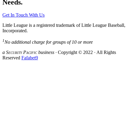
Needs.
Get In Touch With Us
Little League is a registered trademark of Little League Baseball,
Incorporated.
1
No additional charge for groups of 10 or more
a S
ecurity
P
acific
business ·
Copyright © 2022 · All Rights
Reserved
Fafabet9