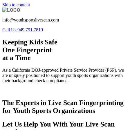
Skip to content
info@youthsportslivescan.com
Call Us 949.791.7819
Keeping Kids Safe
One Fingerprint
at a Time
As a California DOJ-approved Private Service Provider (PSP), we
are uniquely positioned to support youth sports organizations with
their background check compliance.
The Experts in Live Scan Fingerprinting
for Youth Sports Organizations
Let Us Help You With Your Live Scan