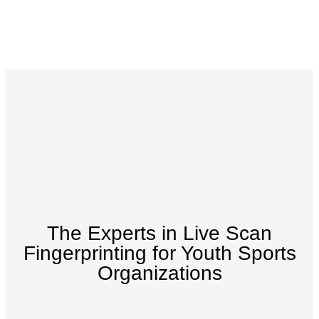
The Experts in Live Scan
Fingerprinting for Youth Sports
Organizations