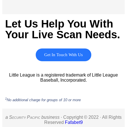
Let Us Help You With
Your Live Scan Needs.
Get In Touch With Us
Little League is a registered trademark of Little League
Baseball, Incorporated.
1
No additional charge for groups of 10 or more
a S
ecurity
P
acific
business ·
Copyright © 2022 · All Rights
Reserved
Fafabet9