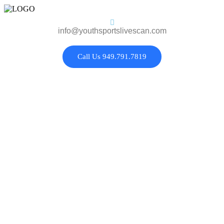
info@youthsportslivescan.com
Call Us 949.791.7819