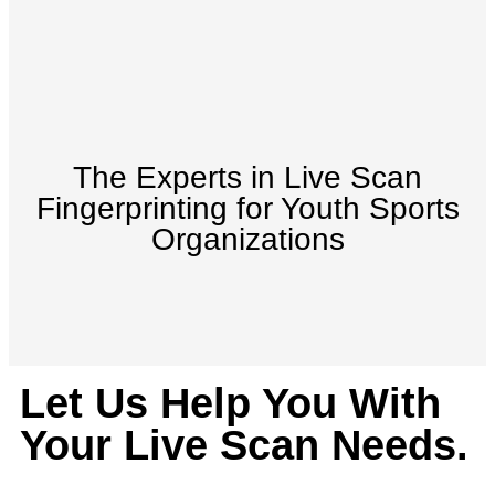
The Experts in Live Scan
Fingerprinting for Youth Sports
Organizations
Let Us Help You With
Your Live Scan Needs.