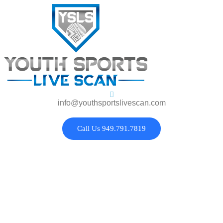
info@youthsportslivescan.com
Call Us 949.791.7819