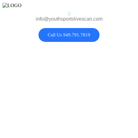
info@youthsportslivescan.com
Call Us 949.791.7819