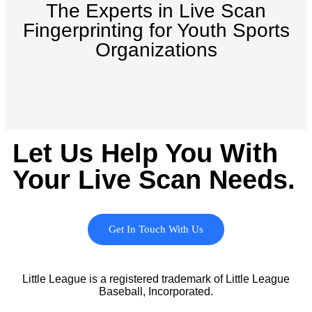
The Experts in Live Scan
Fingerprinting for Youth Sports
Organizations
Let Us Help You With
Your Live Scan Needs.
Get In Touch With Us
Little League is a registered trademark of Little League
Baseball, Incorporated.