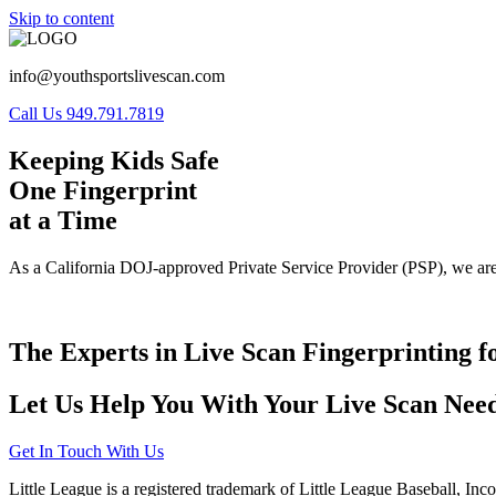
Skip to content
info@youthsportslivescan.com
Call Us 949.791.7819
Keeping Kids Safe
One Fingerprint
at a Time
As a California DOJ-approved Private Service Provider (PSP), we are
The Experts in Live Scan Fingerprinting f
Let Us Help You With Your Live Scan Need
Get In Touch With Us
Little League is a registered trademark of Little League Baseball, Inc