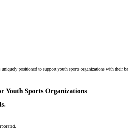
 uniquely positioned to support youth sports organizations with their
or Youth Sports Organizations
s.
orporated.