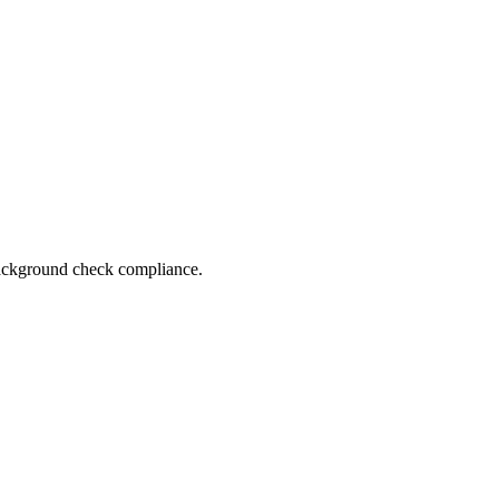
 background check compliance.