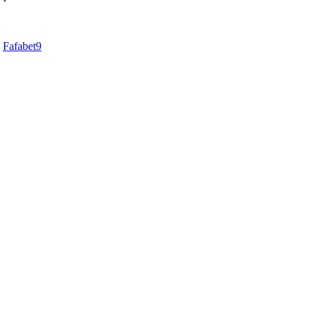
d
Fafabet9