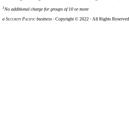
1
No additional charge for groups of 10 or more
a S
ecurity
P
acific
business ·
Copyright © 2022 · All Rights Reserve