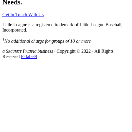
Needs.
Get In Touch With Us
Little League is a registered trademark of Little League Baseball,
Incorporated.
1
No additional charge for groups of 10 or more
a S
ecurity
P
acific
business ·
Copyright © 2022 · All Rights
Reserved
Fafabet9