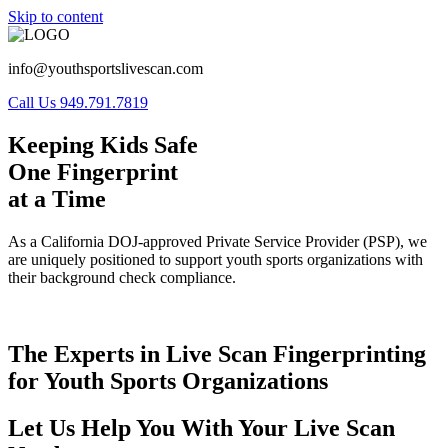
Skip to content
info@youthsportslivescan.com
Call Us 949.791.7819
Keeping Kids Safe
One Fingerprint
at a Time
As a California DOJ-approved Private Service Provider (PSP), we
are uniquely positioned to support youth sports organizations with
their background check compliance.
The Experts in Live Scan Fingerprinting
for Youth Sports Organizations
Let Us Help You With Your Live Scan