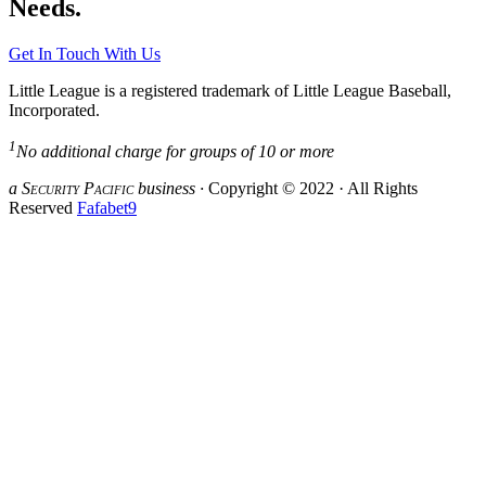
Needs.
Get In Touch With Us
Little League is a registered trademark of Little League Baseball,
Incorporated.
1
No additional charge for groups of 10 or more
a S
ecurity
P
acific
business ·
Copyright © 2022 · All Rights
Reserved
Fafabet9