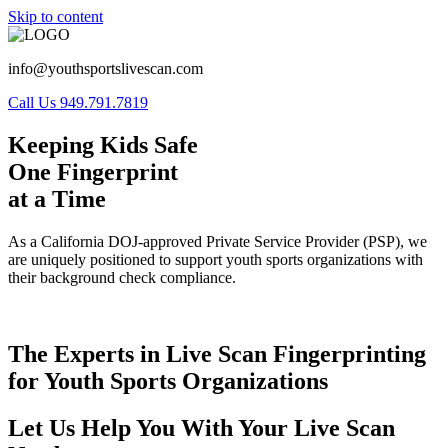
Skip to content
info@youthsportslivescan.com
Call Us 949.791.7819
Keeping Kids Safe
One Fingerprint
at a Time
As a California DOJ-approved Private Service Provider (PSP), we
are uniquely positioned to support youth sports organizations with
their background check compliance.
The Experts in Live Scan Fingerprinting
for Youth Sports Organizations
Let Us Help You With Your Live Scan