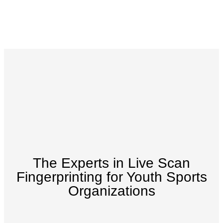
The Experts in Live Scan
Fingerprinting for Youth Sports
Organizations