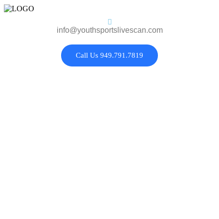
info@youthsportslivescan.com
Call Us 949.791.7819