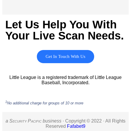
Let Us Help You With
Your Live Scan Needs.
Get In Touch With Us
Little League is a registered trademark of Little League
Baseball, Incorporated.
1
No additional charge for groups of 10 or more
a S
ecurity
P
acific
business ·
Copyright © 2022 · All Rights
Reserved
Fafabet9