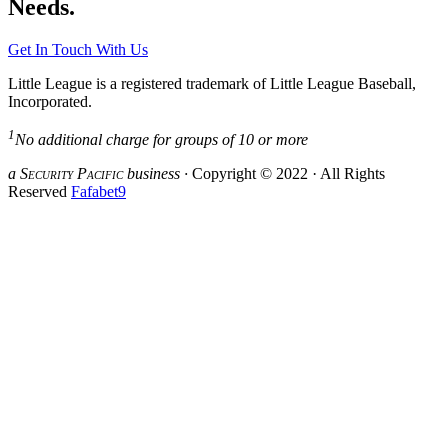
Needs.
Get In Touch With Us
Little League is a registered trademark of Little League Baseball,
Incorporated.
1
No additional charge for groups of 10 or more
a S
ecurity
P
acific
business ·
Copyright © 2022 · All Rights
Reserved
Fafabet9