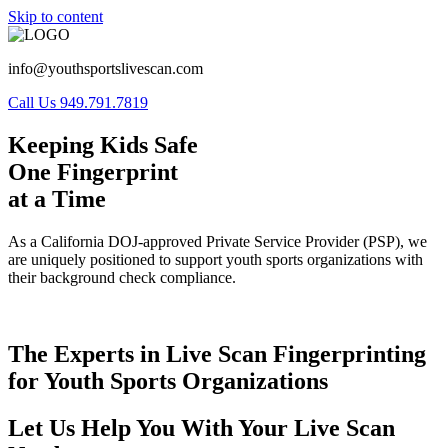
Skip to content
info@youthsportslivescan.com
Call Us 949.791.7819
Keeping Kids Safe
One Fingerprint
at a Time
As a California DOJ-approved Private Service Provider (PSP), we
are uniquely positioned to support youth sports organizations with
their background check compliance.
The Experts in Live Scan Fingerprinting
for Youth Sports Organizations
Let Us Help You With Your Live Scan