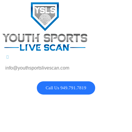
info@youthsportslivescan.com
Call Us 949.791.7819