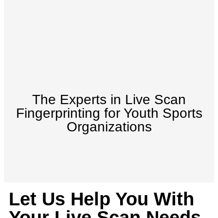
The Experts in Live Scan
Fingerprinting for Youth Sports
Organizations
Let Us Help You With
Your Live Scan Needs.