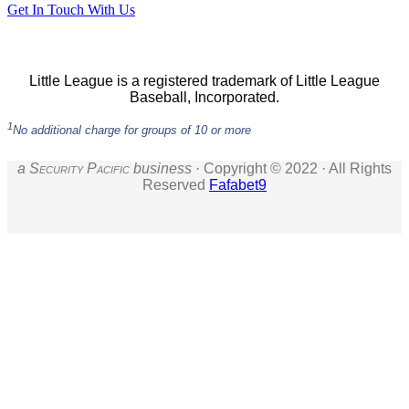
Get In Touch With Us
Little League is a registered trademark of Little League
Baseball, Incorporated.
1
No additional charge for groups of 10 or more
a S
ecurity
P
acific
business ·
Copyright © 2022 · All Rights
Reserved
Fafabet9