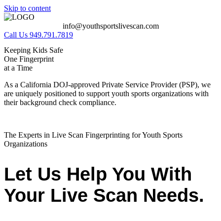
Skip to content
info@youthsportslivescan.com
Call Us 949.791.7819
Keeping Kids Safe
One Fingerprint
at a Time
As a California DOJ-approved Private Service Provider (PSP), we
are uniquely positioned to support youth sports organizations with
their background check compliance.
The Experts in Live Scan Fingerprinting for Youth Sports
Organizations
Let Us Help You With
Your Live Scan Needs.