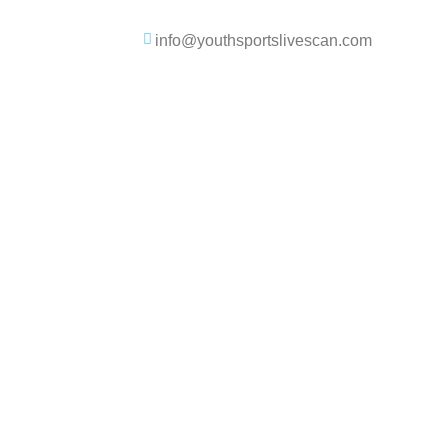
info@youthsportslivescan.com