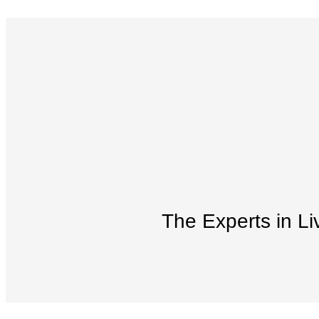
The Experts in Li