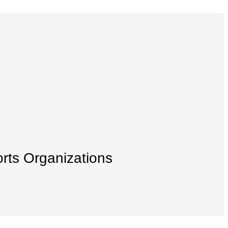
orts Organizations