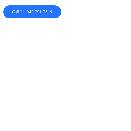
Call Us 949.791.7819