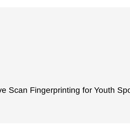
ve Scan Fingerprinting for Youth Sp