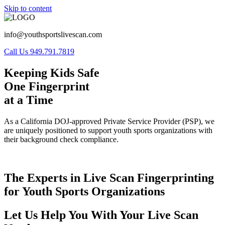
Skip to content
info@youthsportslivescan.com
Call Us 949.791.7819
Keeping Kids Safe
One Fingerprint
at a Time
As a California DOJ-approved Private Service Provider (PSP), we
are uniquely positioned to support youth sports organizations with
their background check compliance.
The Experts in Live Scan Fingerprinting
for Youth Sports Organizations
Let Us Help You With Your Live Scan