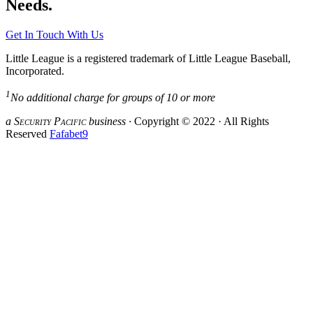
Needs.
Get In Touch With Us
Little League is a registered trademark of Little League Baseball,
Incorporated.
1
No additional charge for groups of 10 or more
a S
ecurity
P
acific
business ·
Copyright © 2022 · All Rights
Reserved
Fafabet9