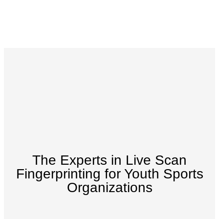
The Experts in Live Scan
Fingerprinting for Youth Sports
Organizations