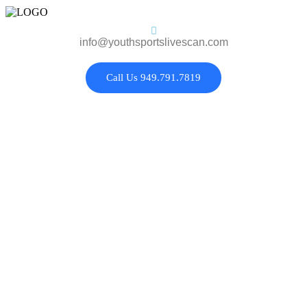
info@youthsportslivescan.com
Call Us 949.791.7819