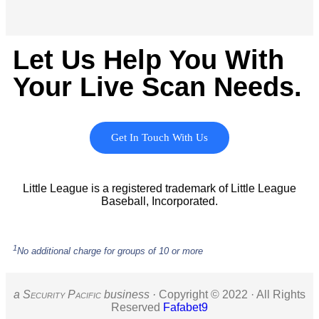
Let Us Help You With
Your Live Scan Needs.
Get In Touch With Us
Little League is a registered trademark of Little League
Baseball, Incorporated.
1
No additional charge for groups of 10 or more
a S
ecurity
P
acific
business ·
Copyright © 2022 · All Rights
Reserved
Fafabet9