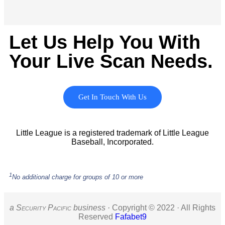
Let Us Help You With
Your Live Scan Needs.
Get In Touch With Us
Little League is a registered trademark of Little League
Baseball, Incorporated.
1
No additional charge for groups of 10 or more
a S
ecurity
P
acific
business ·
Copyright © 2022 · All Rights
Reserved
Fafabet9