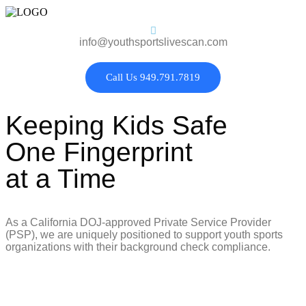
info@youthsportslivescan.com
Call Us 949.791.7819
Keeping Kids Safe
One Fingerprint
at a Time
As a California DOJ-approved Private Service Provider
(PSP), we are uniquely positioned to support youth sports
organizations with their background check compliance.