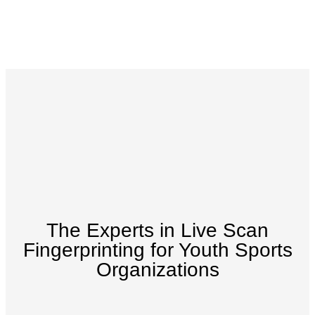
The Experts in Live Scan
Fingerprinting for Youth Sports
Organizations