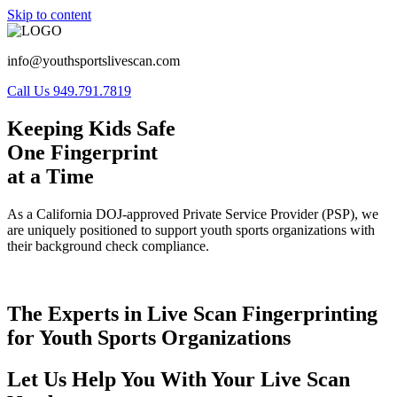
Skip to content
info@youthsportslivescan.com
Call Us 949.791.7819
Keeping Kids Safe
One Fingerprint
at a Time
As a California DOJ-approved Private Service Provider (PSP), we
are uniquely positioned to support youth sports organizations with
their background check compliance.
The Experts in Live Scan Fingerprinting
for Youth Sports Organizations
Let Us Help You With Your Live Scan