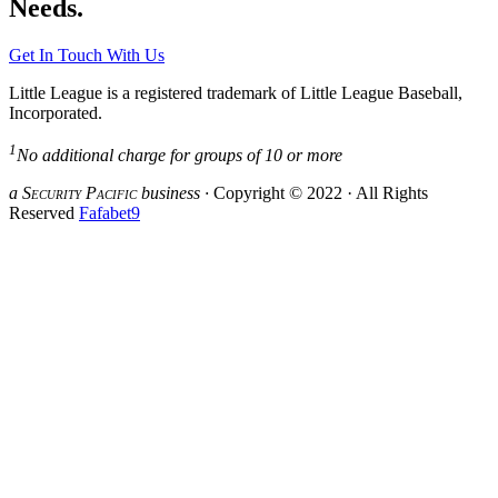
Needs.
Get In Touch With Us
Little League is a registered trademark of Little League Baseball,
Incorporated.
1
No additional charge for groups of 10 or more
a S
ecurity
P
acific
business ·
Copyright © 2022 · All Rights
Reserved
Fafabet9