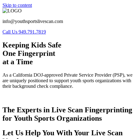
Skip to content
info@youthsportslivescan.com
Call Us 949.791.7819
Keeping Kids Safe
One Fingerprint
at a Time
As a California DOJ-approved Private Service Provider (PSP), we
are uniquely positioned to support youth sports organizations with
their background check compliance.
The Experts in Live Scan Fingerprinting
for Youth Sports Organizations
Let Us Help You With Your Live Scan