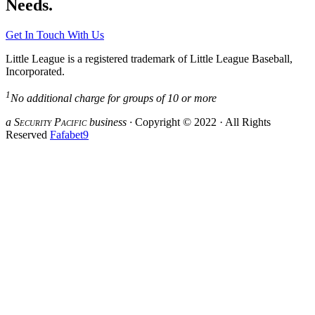
Needs.
Get In Touch With Us
Little League is a registered trademark of Little League Baseball,
Incorporated.
1
No additional charge for groups of 10 or more
a S
ecurity
P
acific
business ·
Copyright © 2022 · All Rights
Reserved
Fafabet9