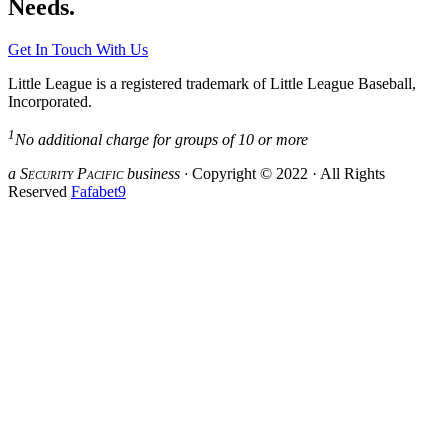
Needs.
Get In Touch With Us
Little League is a registered trademark of Little League Baseball,
Incorporated.
1
No additional charge for groups of 10 or more
a S
ecurity
P
acific
business ·
Copyright © 2022 · All Rights
Reserved
Fafabet9