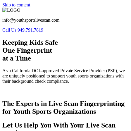
Skip to content
info@youthsportslivescan.com
Call Us 949.791.7819
Keeping Kids Safe
One Fingerprint
at a Time
As a California DOJ-approved Private Service Provider (PSP), we
are uniquely positioned to support youth sports organizations with
their background check compliance.
The Experts in Live Scan Fingerprinting
for Youth Sports Organizations
Let Us Help You With Your Live Scan