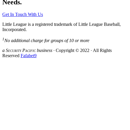
Needs.
Get In Touch With Us
Little League is a registered trademark of Little League Baseball,
Incorporated.
1
No additional charge for groups of 10 or more
a S
ecurity
P
acific
business ·
Copyright © 2022 · All Rights
Reserved
Fafabet9