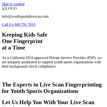
Skip to content
info@youthsportslivescan.com
Call Us 949.791.7819
Keeping Kids Safe
One Fingerprint
at a Time
As a California DOJ-approved Private Service Provider (PSP), we
are uniquely positioned to support youth sports organizations with
their background check compliance.
The Experts in Live Scan Fingerprinting
for Youth Sports Organizations
Let Us Help You With Your Live Scan