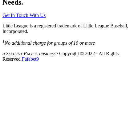
Needs.
Get In Touch With Us
Little League is a registered trademark of Little League Baseball,
Incorporated.
1
No additional charge for groups of 10 or more
a S
ecurity
P
acific
business ·
Copyright © 2022 · All Rights
Reserved
Fafabet9