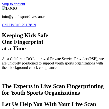
Skip to content
info@youthsportslivescan.com
Call Us 949.791.7819
Keeping Kids Safe
One Fingerprint
at a Time
As a California DOJ-approved Private Service Provider (PSP), we
are uniquely positioned to support youth sports organizations with
their background check compliance.
The Experts in Live Scan Fingerprinting
for Youth Sports Organizations
Let Us Help You With Your Live Scan