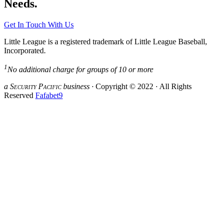
Needs.
Get In Touch With Us
Little League is a registered trademark of Little League Baseball,
Incorporated.
1
No additional charge for groups of 10 or more
a S
ecurity
P
acific
business ·
Copyright © 2022 · All Rights
Reserved
Fafabet9