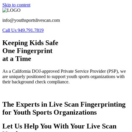
Skip to content
info@youthsportslivescan.com
Call Us 949.791.7819
Keeping Kids Safe
One Fingerprint
at a Time
As a California DOJ-approved Private Service Provider (PSP), we
are uniquely positioned to support youth sports organizations with
their background check compliance.
The Experts in Live Scan Fingerprinting
for Youth Sports Organizations
Let Us Help You With Your Live Scan