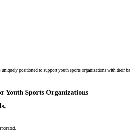
 uniquely positioned to support youth sports organizations with their
or Youth Sports Organizations
s.
orporated.