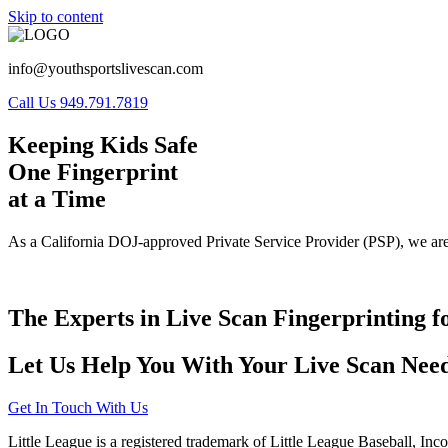
Skip to content
info@youthsportslivescan.com
Call Us 949.791.7819
Keeping Kids Safe
One Fingerprint
at a Time
As a California DOJ-approved Private Service Provider (PSP), we are
The Experts in Live Scan Fingerprinting f
Let Us Help You With Your Live Scan Need
Get In Touch With Us
Little League is a registered trademark of Little League Baseball, Inc