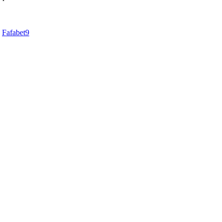
d
Fafabet9