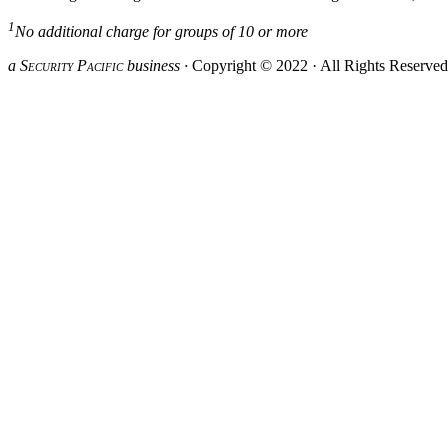
1
No additional charge for groups of 10 or more
a S
ecurity
P
acific
business ·
Copyright © 2022 · All Rights Reserve