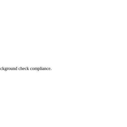
 background check compliance.