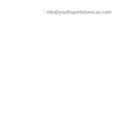
info@youthsportslivescan.com