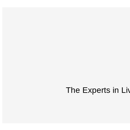
The Experts in Li