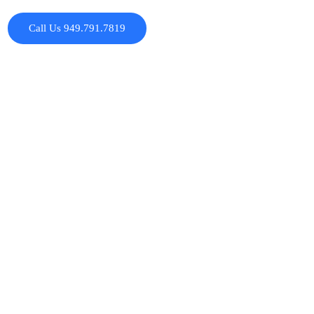
Call Us 949.791.7819