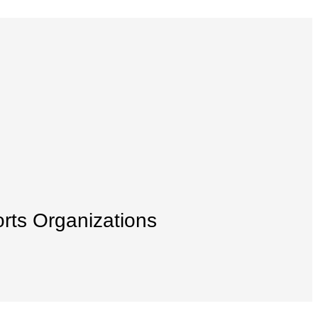
orts Organizations