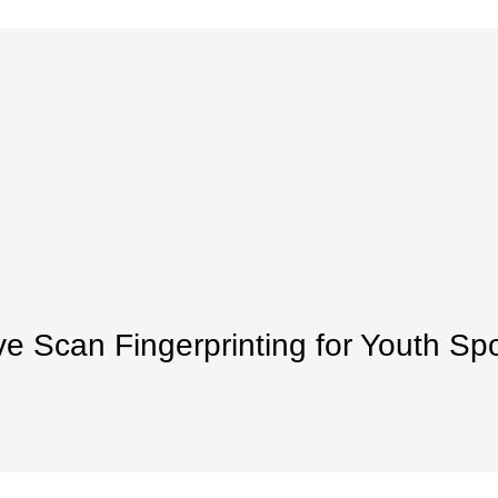
ve Scan Fingerprinting for Youth Sp