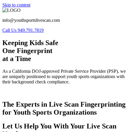
Skip to content
info@youthsportslivescan.com
Call Us 949.791.7819
Keeping Kids Safe
One Fingerprint
at a Time
As a California DOJ-approved Private Service Provider (PSP), we
are uniquely positioned to support youth sports organizations with
their background check compliance.
The Experts in Live Scan Fingerprinting
for Youth Sports Organizations
Let Us Help You With Your Live Scan