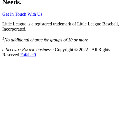
Needs.
Get In Touch With Us
Little League is a registered trademark of Little League Baseball,
Incorporated.
1
No additional charge for groups of 10 or more
a S
ecurity
P
acific
business ·
Copyright © 2022 · All Rights
Reserved
Fafabet9