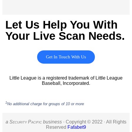
Let Us Help You With
Your Live Scan Needs.
Get In Touch With Us
Little League is a registered trademark of Little League
Baseball, Incorporated.
1
No additional charge for groups of 10 or more
a S
ecurity
P
acific
business ·
Copyright © 2022 · All Rights
Reserved
Fafabet9