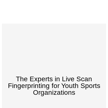
The Experts in Live Scan
Fingerprinting for Youth Sports
Organizations