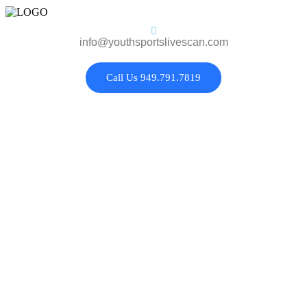
info@youthsportslivescan.com
Call Us 949.791.7819