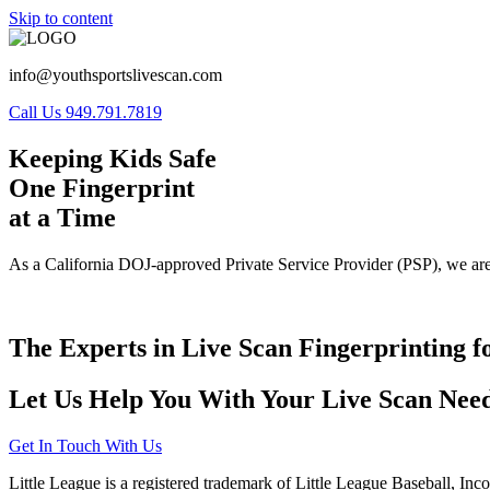
Skip to content
info@youthsportslivescan.com
Call Us 949.791.7819
Keeping Kids Safe
One Fingerprint
at a Time
As a California DOJ-approved Private Service Provider (PSP), we are
The Experts in Live Scan Fingerprinting f
Let Us Help You With Your Live Scan Need
Get In Touch With Us
Little League is a registered trademark of Little League Baseball, Inc