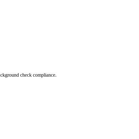
 background check compliance.