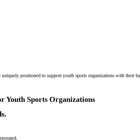
 uniquely positioned to support youth sports organizations with their
or Youth Sports Organizations
s.
orporated.