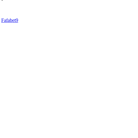
d
Fafabet9