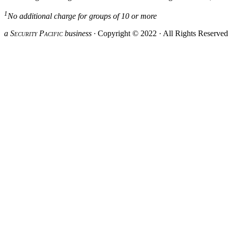
1
No additional charge for groups of 10 or more
a S
ecurity
P
acific
business ·
Copyright © 2022 · All Rights Reserve