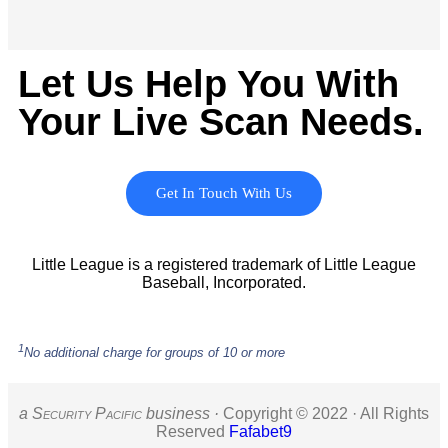
Let Us Help You With
Your Live Scan Needs.
Get In Touch With Us
Little League is a registered trademark of Little League
Baseball, Incorporated.
1
No additional charge for groups of 10 or more
a S
ecurity
P
acific
business ·
Copyright © 2022 · All Rights
Reserved
Fafabet9