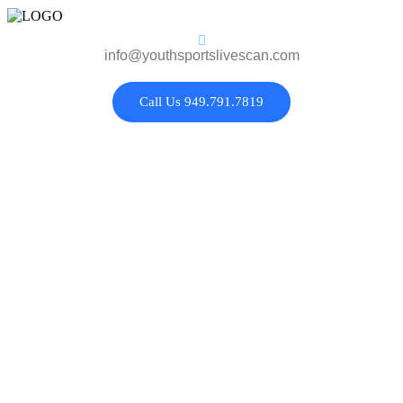
info@youthsportslivescan.com
Call Us 949.791.7819