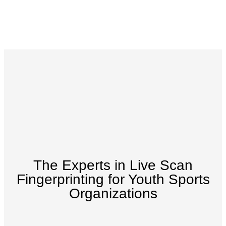
The Experts in Live Scan
Fingerprinting for Youth Sports
Organizations