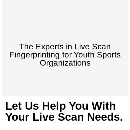
The Experts in Live Scan
Fingerprinting for Youth Sports
Organizations
Let Us Help You With
Your Live Scan Needs.