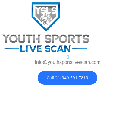
info@youthsportslivescan.com
Call Us 949.791.7819