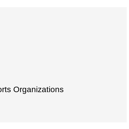
orts Organizations