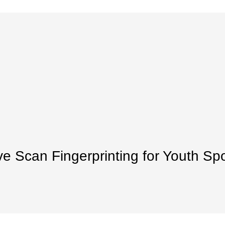
ve Scan Fingerprinting for Youth Sp