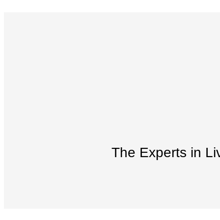
The Experts in Li