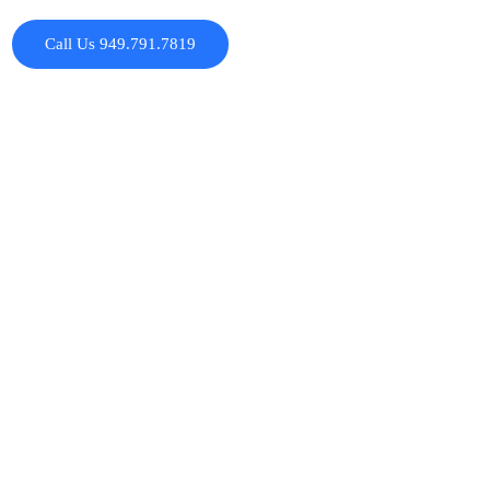
Call Us 949.791.7819