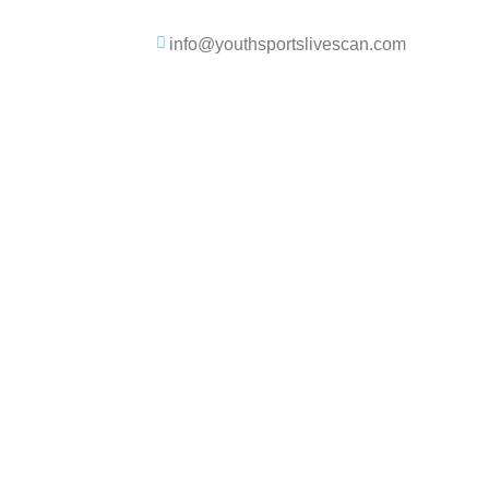
info@youthsportslivescan.com