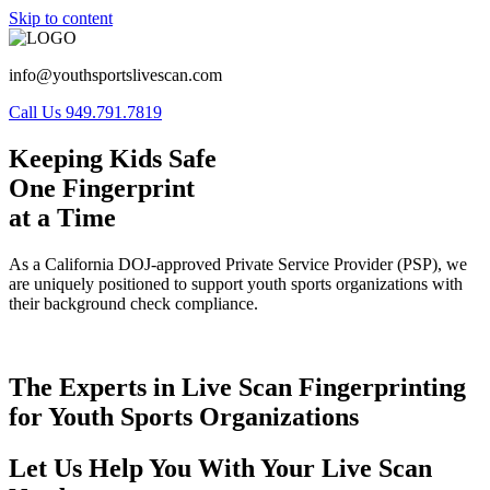
Skip to content
info@youthsportslivescan.com
Call Us 949.791.7819
Keeping Kids Safe
One Fingerprint
at a Time
As a California DOJ-approved Private Service Provider (PSP), we
are uniquely positioned to support youth sports organizations with
their background check compliance.
The Experts in Live Scan Fingerprinting
for Youth Sports Organizations
Let Us Help You With Your Live Scan