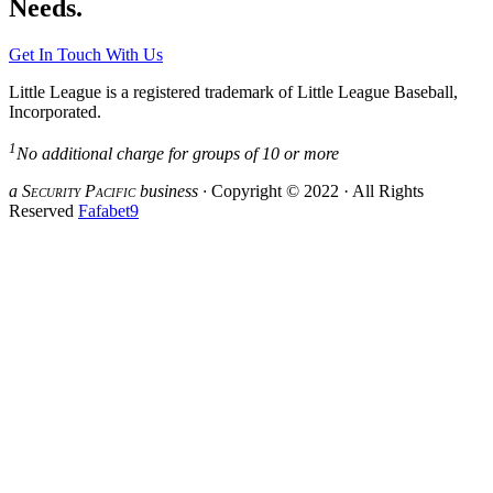
Needs.
Get In Touch With Us
Little League is a registered trademark of Little League Baseball,
Incorporated.
1
No additional charge for groups of 10 or more
a S
ecurity
P
acific
business ·
Copyright © 2022 · All Rights
Reserved
Fafabet9