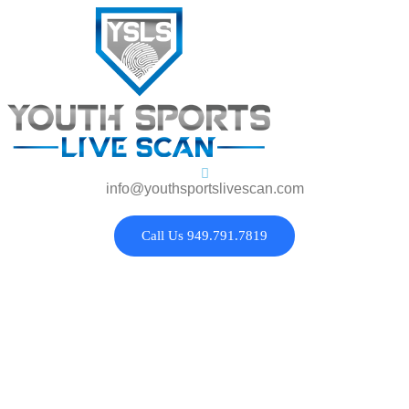
info@youthsportslivescan.com
Call Us 949.791.7819