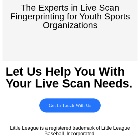
The Experts in Live Scan
Fingerprinting for Youth Sports
Organizations
Let Us Help You With
Your Live Scan Needs.
Get In Touch With Us
Little League is a registered trademark of Little League
Baseball, Incorporated.