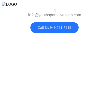
info@youthsportslivescan.com
Call Us 949.791.7819