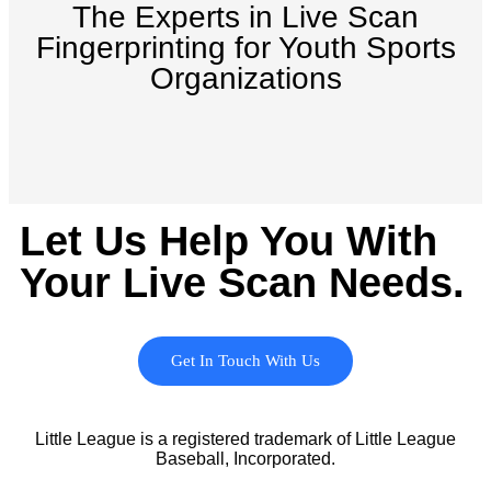
The Experts in Live Scan
Fingerprinting for Youth Sports
Organizations
Let Us Help You With
Your Live Scan Needs.
Get In Touch With Us
Little League is a registered trademark of Little League
Baseball, Incorporated.