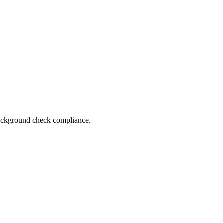
 background check compliance.