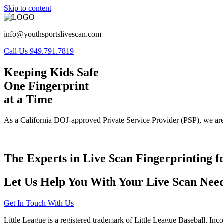
Skip to content
info@youthsportslivescan.com
Call Us 949.791.7819
Keeping Kids Safe
One Fingerprint
at a Time
As a California DOJ-approved Private Service Provider (PSP), we are
The Experts in Live Scan Fingerprinting f
Let Us Help You With Your Live Scan Need
Get In Touch With Us
Little League is a registered trademark of Little League Baseball, Inc