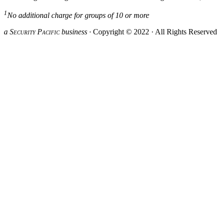
1
No additional charge for groups of 10 or more
a S
ecurity
P
acific
business ·
Copyright © 2022 · All Rights Reserve