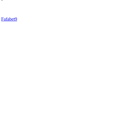
d
Fafabet9