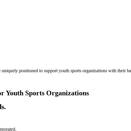
 uniquely positioned to support youth sports organizations with their
or Youth Sports Organizations
s.
orporated.