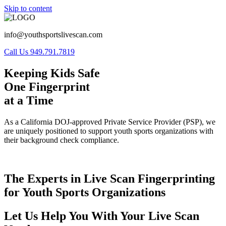
Skip to content
info@youthsportslivescan.com
Call Us 949.791.7819
Keeping Kids Safe
One Fingerprint
at a Time
As a California DOJ-approved Private Service Provider (PSP), we
are uniquely positioned to support youth sports organizations with
their background check compliance.
The Experts in Live Scan Fingerprinting
for Youth Sports Organizations
Let Us Help You With Your Live Scan