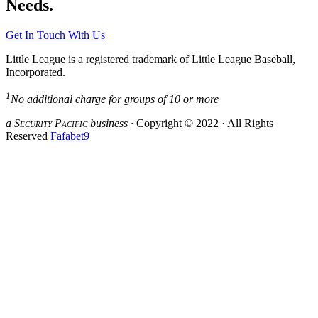
Needs.
Get In Touch With Us
Little League is a registered trademark of Little League Baseball,
Incorporated.
1
No additional charge for groups of 10 or more
a S
ecurity
P
acific
business ·
Copyright © 2022 · All Rights
Reserved
Fafabet9