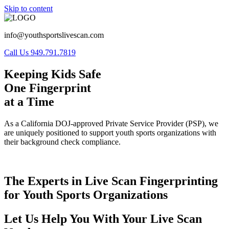
Skip to content
info@youthsportslivescan.com
Call Us 949.791.7819
Keeping Kids Safe
One Fingerprint
at a Time
As a California DOJ-approved Private Service Provider (PSP), we
are uniquely positioned to support youth sports organizations with
their background check compliance.
The Experts in Live Scan Fingerprinting
for Youth Sports Organizations
Let Us Help You With Your Live Scan