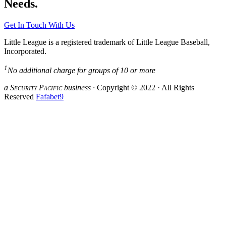
Needs.
Get In Touch With Us
Little League is a registered trademark of Little League Baseball,
Incorporated.
1
No additional charge for groups of 10 or more
a S
ecurity
P
acific
business ·
Copyright © 2022 · All Rights
Reserved
Fafabet9