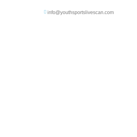
info@youthsportslivescan.com