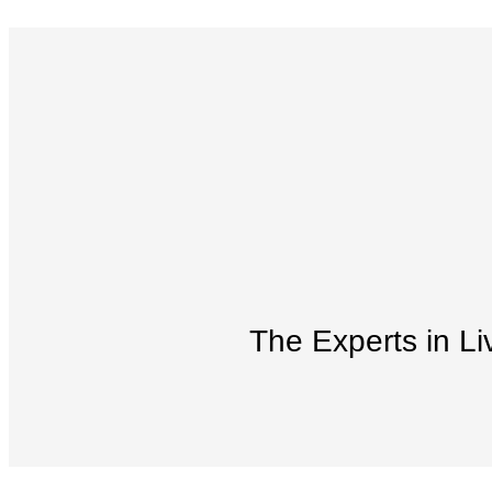
The Experts in Li