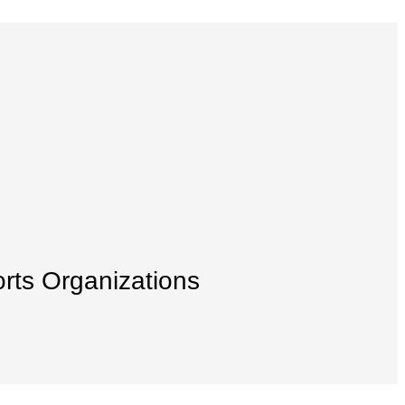
orts Organizations