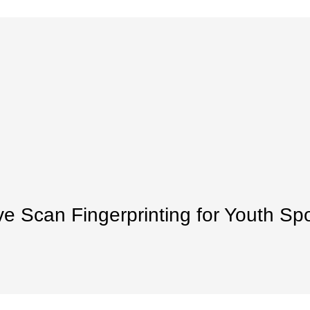
ve Scan Fingerprinting for Youth Sp