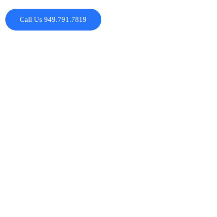
Call Us 949.791.7819