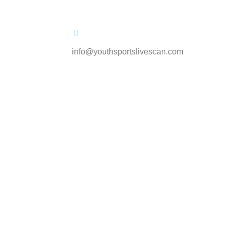
info@youthsportslivescan.com