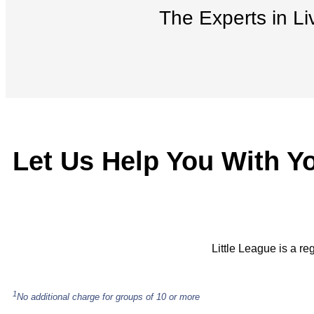
The Experts in Li
Let Us Help You With Y
Little League is a re
1
No additional charge for groups of 10 or more