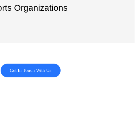
orts Organizations
Get In Touch With Us