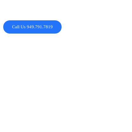
Call Us 949.791.7819