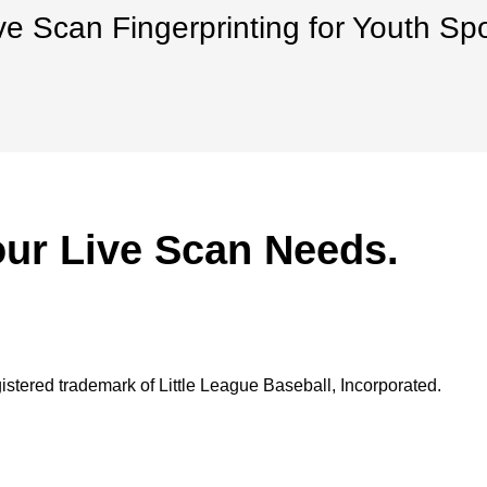
ve Scan Fingerprinting for Youth Sp
our Live Scan Needs.
gistered trademark of Little League Baseball, Incorporated.