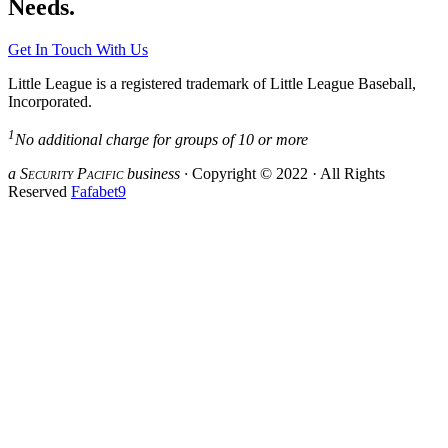
Needs.
Get In Touch With Us
Little League is a registered trademark of Little League Baseball,
Incorporated.
1
No additional charge for groups of 10 or more
a S
ecurity
P
acific
business ·
Copyright © 2022 · All Rights
Reserved
Fafabet9