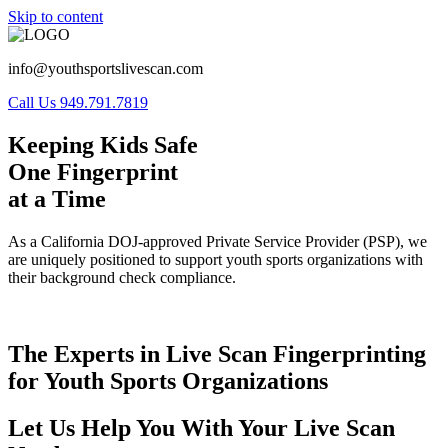
Skip to content
info@youthsportslivescan.com
Call Us 949.791.7819
Keeping Kids Safe
One Fingerprint
at a Time
As a California DOJ-approved Private Service Provider (PSP), we
are uniquely positioned to support youth sports organizations with
their background check compliance.
The Experts in Live Scan Fingerprinting
for Youth Sports Organizations
Let Us Help You With Your Live Scan