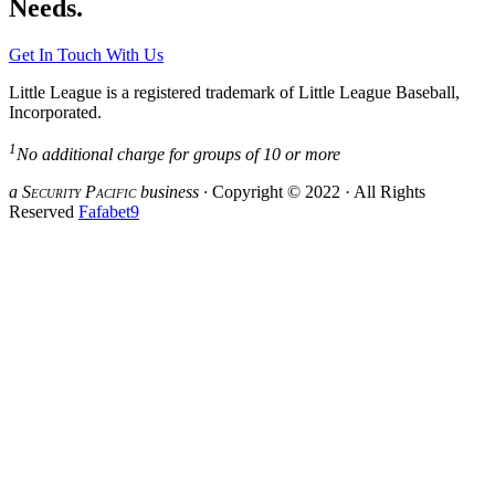
Needs.
Get In Touch With Us
Little League is a registered trademark of Little League Baseball,
Incorporated.
1
No additional charge for groups of 10 or more
a S
ecurity
P
acific
business ·
Copyright © 2022 · All Rights
Reserved
Fafabet9