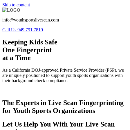
Skip to content
info@youthsportslivescan.com
Call Us 949.791.7819
Keeping Kids Safe
One Fingerprint
at a Time
As a California DOJ-approved Private Service Provider (PSP), we
are uniquely positioned to support youth sports organizations with
their background check compliance.
The Experts in Live Scan Fingerprinting
for Youth Sports Organizations
Let Us Help You With Your Live Scan