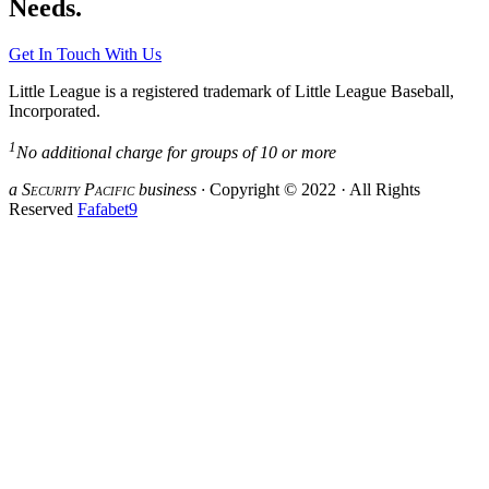
Needs.
Get In Touch With Us
Little League is a registered trademark of Little League Baseball,
Incorporated.
1
No additional charge for groups of 10 or more
a S
ecurity
P
acific
business ·
Copyright © 2022 · All Rights
Reserved
Fafabet9