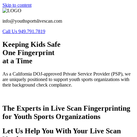
Skip to content
info@youthsportslivescan.com
Call Us 949.791.7819
Keeping Kids Safe
One Fingerprint
at a Time
As a California DOJ-approved Private Service Provider (PSP), we
are uniquely positioned to support youth sports organizations with
their background check compliance.
The Experts in Live Scan Fingerprinting
for Youth Sports Organizations
Let Us Help You With Your Live Scan