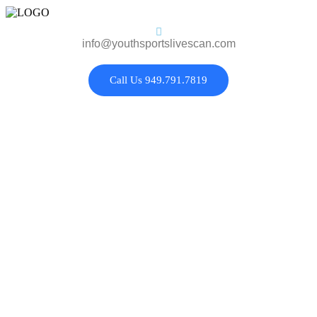
info@youthsportslivescan.com
Call Us 949.791.7819