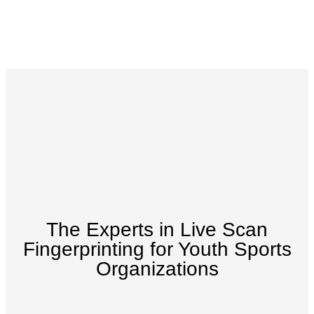
The Experts in Live Scan
Fingerprinting for Youth Sports
Organizations