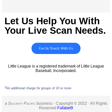
Let Us Help You With
Your Live Scan Needs.
Get In Touch With Us
Little League is a registered trademark of Little League
Baseball, Incorporated.
1
No additional charge for groups of 10 or more
a S
ecurity
P
acific
business ·
Copyright © 2022 · All Rights
Reserved
Fafabet9