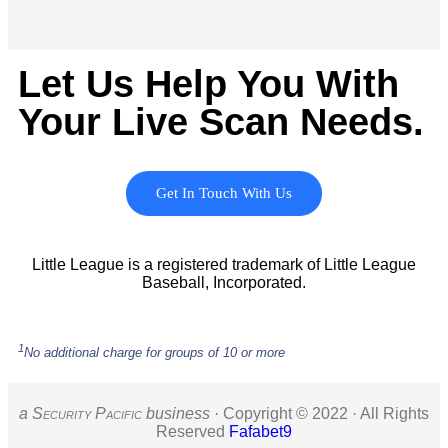
Let Us Help You With
Your Live Scan Needs.
Get In Touch With Us
Little League is a registered trademark of Little League
Baseball, Incorporated.
1
No additional charge for groups of 10 or more
a S
ecurity
P
acific
business ·
Copyright © 2022 · All Rights
Reserved
Fafabet9