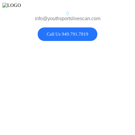
info@youthsportslivescan.com
Call Us 949.791.7819