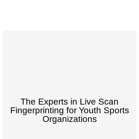
The Experts in Live Scan
Fingerprinting for Youth Sports
Organizations